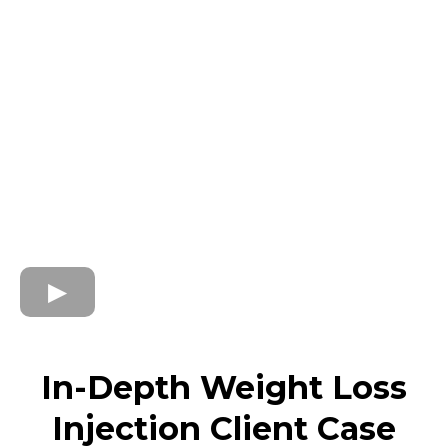
In-Depth Weight Loss
Injection Client Case