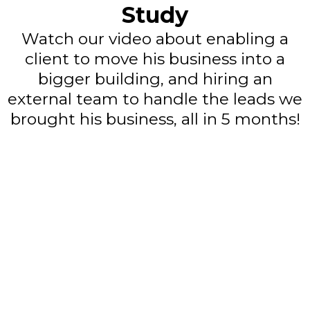
Study
Watch our video about enabling a
client to move his business into a
bigger building, and hiring an
external team to handle the leads we
brought his business, all in 5 months!