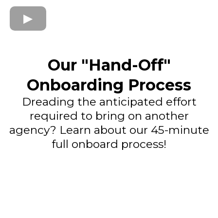
Our "Hand-Off"
Onboarding Process
Dreading the anticipated effort
required to bring on another
agency? Learn about our 45-minute
full onboard process!