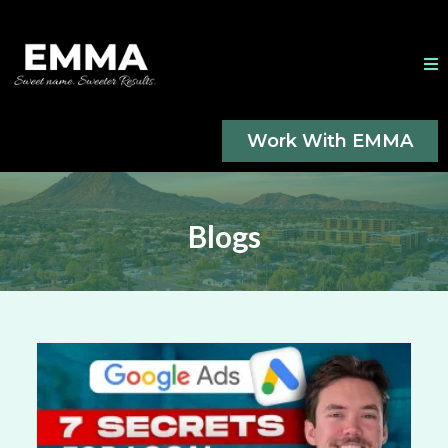
Work With EMMA
Blogs