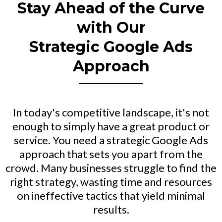
Stay Ahead of the Curve
with Our
Strategic Google Ads
Approach
In today's competitive landscape, it's not
enough to simply have a great product or
service. You need a strategic Google Ads
approach that sets you apart from the
crowd. Many businesses struggle to find the
right strategy, wasting time and resources
on ineffective tactics that yield minimal
results.