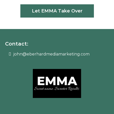
Let EMMA Take Over
Contact:
john@eberhardmediamarketing.com