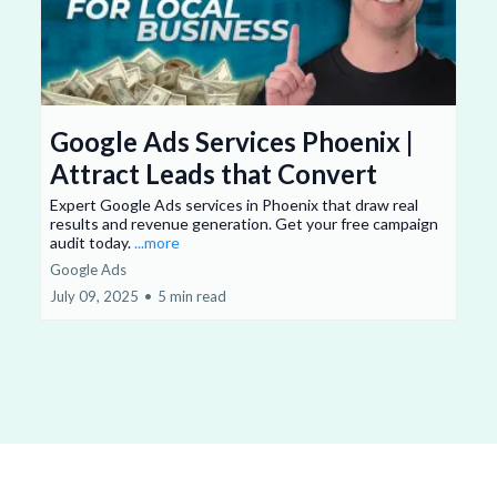
Google Ads Services Phoenix |
Attract Leads that Convert
Expert Google Ads services in Phoenix that draw real
results and revenue generation. Get your free campaign
audit today.
...more
Google Ads
July 09, 2025
•
5 min read